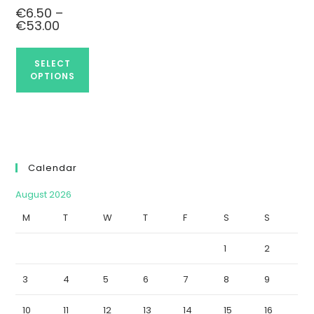
€
6.50
–
€
53.00
SELECT
OPTIONS
Calendar
August 2026
M
T
W
T
F
S
S
1
2
3
4
5
6
7
8
9
10
11
12
13
14
15
16