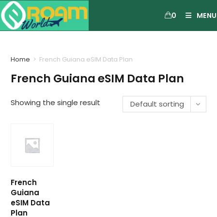
0
MENU
Home
>
French Guiana eSIM Data Plan
French Guiana eSIM Data Plan
Showing the single result
Default sorting
French
Guiana
eSIM Data
Plan