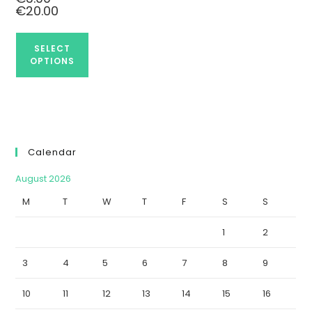
€
20.00
SELECT
OPTIONS
Calendar
August 2026
M
T
W
T
F
S
S
1
2
3
4
5
6
7
8
9
10
11
12
13
14
15
16