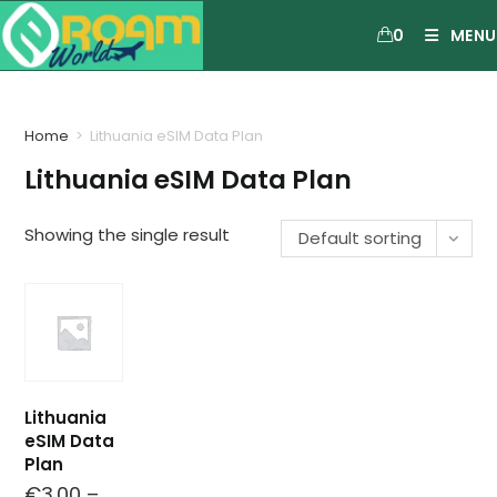
0
MENU
Home
>
Lithuania eSIM Data Plan
Lithuania eSIM Data Plan
Showing the single result
Default sorting
Lithuania
eSIM Data
Plan
€
3.00
–