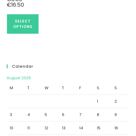
€
16.50
SELECT
OPTIONS
Calendar
August 2026
M
T
W
T
F
S
S
1
2
3
4
5
6
7
8
9
10
11
12
13
14
15
16