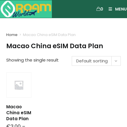
0
MENU
Home
>
Macao China eSIM Data Plan
Macao China eSIM Data Plan
Showing the single result
Default sorting
Macao
China eSIM
Data Plan
€
3.00
–