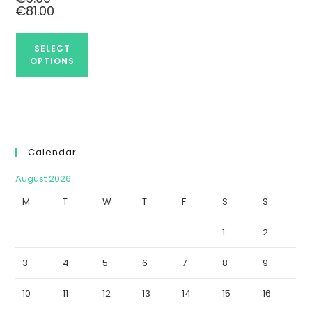
€
81.00
SELECT
OPTIONS
Calendar
August 2026
M
T
W
T
F
S
S
1
2
3
4
5
6
7
8
9
10
11
12
13
14
15
16