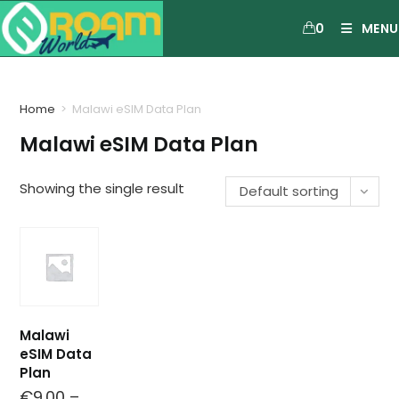
0
MENU
Home
>
Malawi eSIM Data Plan
Malawi eSIM Data Plan
Showing the single result
Default sorting
Malawi
eSIM Data
Plan
€
9.00
–