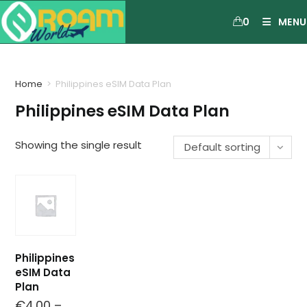
0
MENU
Home
>
Philippines eSIM Data Plan
Philippines eSIM Data Plan
Showing the single result
Default sorting
Philippines
eSIM Data
Plan
€
4.00
–