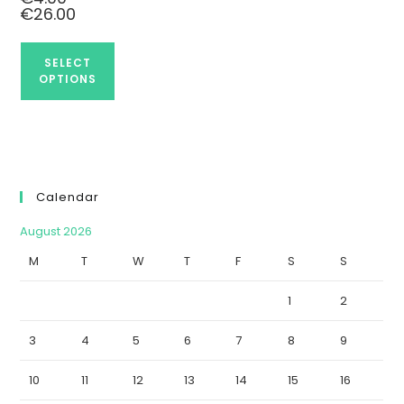
€
26.00
SELECT
OPTIONS
Calendar
August 2026
M
T
W
T
F
S
S
1
2
3
4
5
6
7
8
9
10
11
12
13
14
15
16