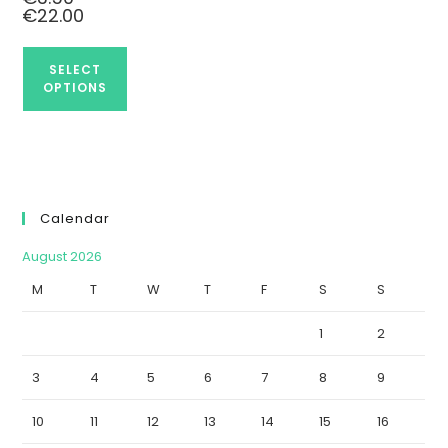
€
22.00
SELECT
OPTIONS
Calendar
August 2026
M
T
W
T
F
S
S
1
2
3
4
5
6
7
8
9
10
11
12
13
14
15
16