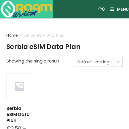
0
MENU
Home
>
Serbia eSIM Data Plan
Serbia eSIM Data Plan
Showing the single result
Default sorting
Serbia
eSIM Data
Plan
€
3.50
–