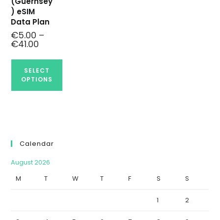
(Guernsey
) eSIM
Data Plan
€
5.00
–
€
41.00
SELECT
OPTIONS
Calendar
August 2026
M
T
W
T
F
S
S
1
2