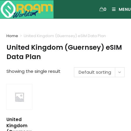
0
MENU
Home
>
United Kingdom (Guernsey) eSIM Data Plan
United Kingdom (Guernsey) eSIM
Data Plan
Showing the single result
Default sorting
United
Kingdom