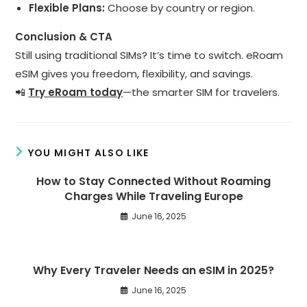
Flexible Plans:
Choose by country or region.
Conclusion & CTA
Still using traditional SIMs? It’s time to switch. eRoam
eSIM gives you freedom, flexibility, and savings.
📲
Try eRoam today
—the smarter SIM for travelers.
YOU MIGHT ALSO LIKE
How to Stay Connected Without Roaming
Charges While Traveling Europe
June 16, 2025
Why Every Traveler Needs an eSIM in 2025?
June 16, 2025