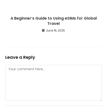
A Beginner’s Guide to Using eSIMs for Global
Travel
June 16, 2025
Leave a Reply