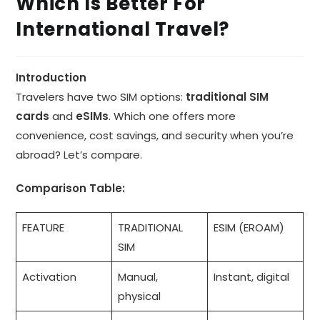
Which Is Better For
International Travel?
Introduction
Travelers have two SIM options:
traditional SIM
cards
and
eSIMs
. Which one offers more
convenience, cost savings, and security when you’re
abroad? Let’s compare.
Comparison Table:
FEATURE
TRADITIONAL
ESIM (EROAM)
SIM
Activation
Manual,
Instant, digital
physical