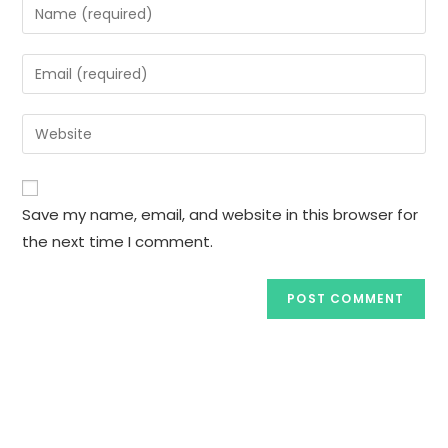
Save my name, email, and website in this browser for
the next time I comment.
Subscribe to our Newsletter