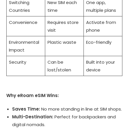
Switching
New SIM each
One app,
Countries
time
multiple plans
Convenience
Requires store
Activate from
visit
phone
Environmental
Plastic waste
Eco-friendly
Impact
Security
Can be
Built into your
lost/stolen
device
Why eRoam eSIM Wins:
Saves Time:
No more standing in line at SIM shops.
Multi-Destination:
Perfect for backpackers and
digital nomads.