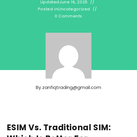
Updated
June 16, 2025
Posted in
Uncategorized
0 Comments
By
zanfiqtrading@gmail.com
ESIM Vs. Traditional SIM: