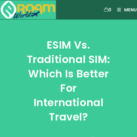
0
MENU
ESIM Vs.
Traditional SIM:
Which Is Better
For
International
Travel?