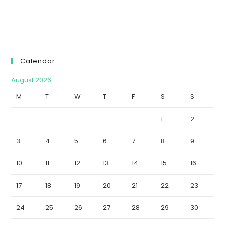
Calendar
August 2026
M
T
W
T
F
S
S
1
2
3
4
5
6
7
8
9
10
11
12
13
14
15
16
17
18
19
20
21
22
23
24
25
26
27
28
29
30