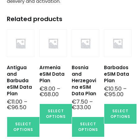
delivery and activation.
Related products
Antigua
Armenia
Bosnia
Barbados
and
eSIM Data
and
eSIM Data
Barbuda
Plan
Herzegovi
Plan
eSIM Data
na eSIM
€
8.00
–
€
10.50
–
Plan
Data Plan
€
68.00
€
95.00
€
11.00
–
€
7.50
–
€
96.50
€
33.00
SELECT
SELECT
OPTIONS
OPTIONS
SELECT
SELECT
OPTIONS
OPTIONS