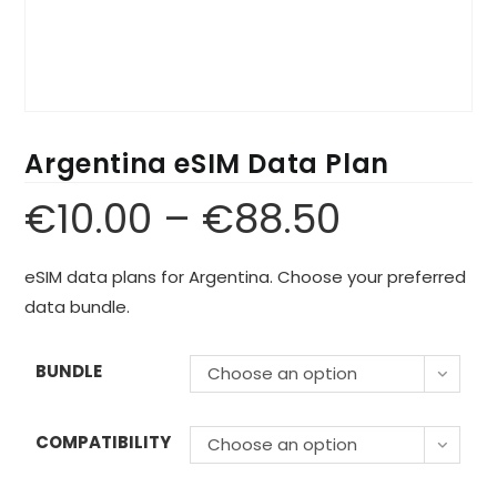
Argentina eSIM Data Plan
€
10.00
–
€
88.50
eSIM data plans for Argentina. Choose your preferred
data bundle.
BUNDLE
Choose an option
COMPATIBILITY
Choose an option