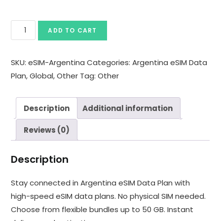
ADD TO CART
SKU:
eSIM-Argentina
Categories:
Argentina eSIM Data
Plan
,
Global
,
Other
Tag:
Other
Description
Additional information
Reviews (0)
Description
Stay connected in Argentina eSIM Data Plan with
high-speed eSIM data plans. No physical SIM needed.
Choose from flexible bundles up to 50 GB. Instant