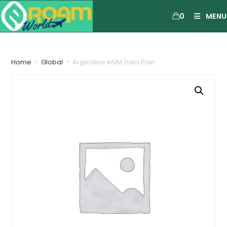
0
MENU
Home
>
Global
>
Argentina eSIM Data Plan