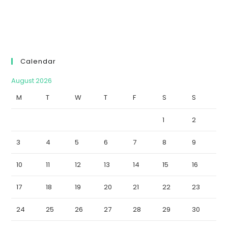
Calendar
August 2026
M
T
W
T
F
S
S
1
2
3
4
5
6
7
8
9
10
11
12
13
14
15
16
17
18
19
20
21
22
23
24
25
26
27
28
29
30