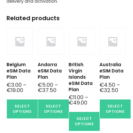
delivery and activation.
Related products
Belgium
Andorra
British
Australia
eSIM Data
eSIM Data
Virgin
eSIM Data
Plan
Plan
Islands
Plan
eSIM Data
€
3.00
–
€
5.00
–
€
4.50
–
Plan
€
19.00
€
37.50
€
32.50
€
11.00
–
€
49.00
SELECT
SELECT
SELECT
OPTIONS
OPTIONS
OPTIONS
SELECT
OPTIONS