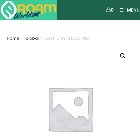
0
MENU
Home
>
Global
>
Estonia eSIM Data Plan