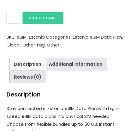
ADD TO CART
SKU:
eSIM-Estonia
Categories:
Estonia eSIM Data Plan
,
Global
,
Other
Tag:
Other
Description
Additional information
Reviews (0)
Description
Stay connected in Estonia eSIM Data Plan with high-
speed eSIM data plans. No physical SIM needed.
Choose from flexible bundles up to 50 GB. Instant