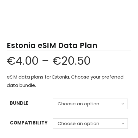
Estonia eSIM Data Plan
€
4.00
–
€
20.50
eSIM data plans for Estonia. Choose your preferred
data bundle.
BUNDLE
Choose an option
COMPATIBILITY
Choose an option