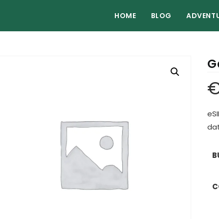
HOME
BLOG
ADVENT
G
eSI
dat
B
C