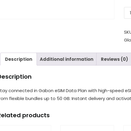
SK
Gl
Description
Additional information
Reviews (0)
Description
tay connected in Gabon eSIM Data Plan with high-speed eSI
rom flexible bundles up to 50 GB. Instant delivery and activat
Related products