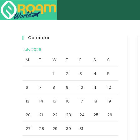
Calendar
July 2026
M
T
W
T
F
S
S
1
2
3
4
5
6
7
8
9
10
11
12
13
14
15
16
17
18
19
20
21
22
23
24
25
26
27
28
29
30
31