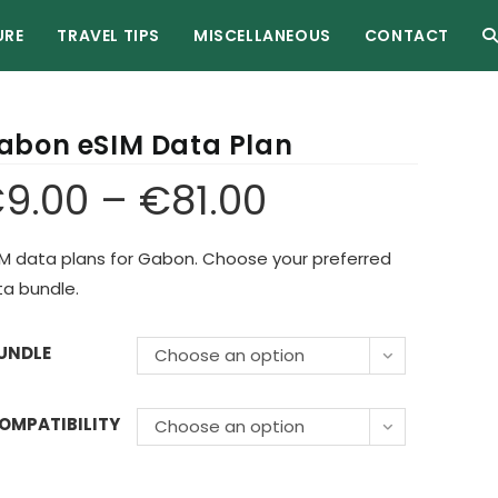
URE
TRAVEL TIPS
MISCELLANEOUS
CONTACT
abon eSIM Data Plan
€
9.00
–
€
81.00
M data plans for Gabon. Choose your preferred
a bundle.
UNDLE
Choose an option
OMPATIBILITY
Choose an option