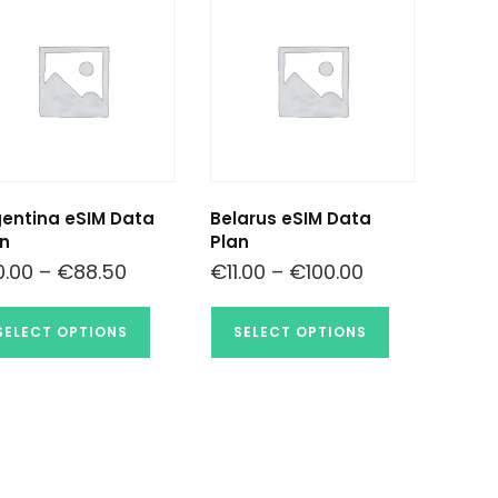
entina eSIM Data
Belarus eSIM Data
n
Plan
0.00
–
€
88.50
€
11.00
–
€
100.00
SELECT OPTIONS
SELECT OPTIONS