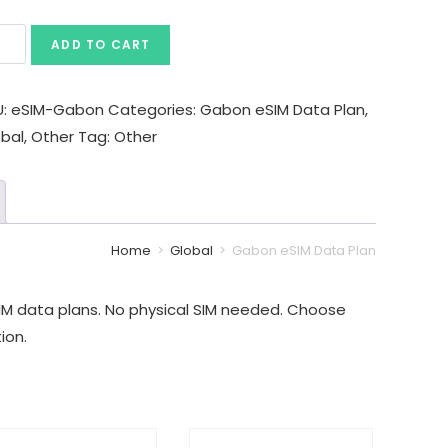
ADD TO CART
U:
eSIM-Gabon
Categories:
Gabon eSIM Data Plan
,
obal
,
Other
Tag:
Other
Home
>
Global
>
Gabon eSIM Data Plan
M data plans. No physical SIM needed. Choose
ion.