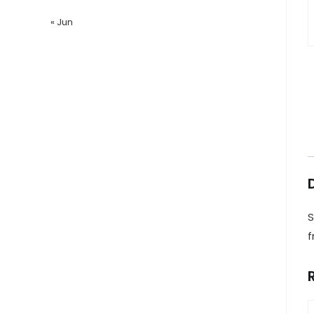
« Jun
S
f