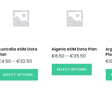
ustralia eSIM Data
Algeria eSIM Data Plan
Arg
lan
Pla
€
6.50
–
€
35.50
€
4.50
–
€
32.50
€
1
SELECT OPTIONS
SELECT OPTIONS