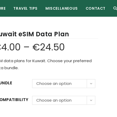
URE
TRAVEL TIPS
MISCELLANEOUS
CONTACT
uwait eSIM Data Plan
€
4.00
–
€
24.50
M data plans for Kuwait. Choose your preferred
a bundle.
UNDLE
Choose an option
OMPATIBILITY
Choose an option