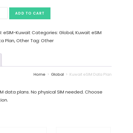
ADD TO CART
U:
eSIM-Kuwait
Categories:
Global
,
Kuwait eSIM
ta Plan
,
Other
Tag:
Other
Home
>
Global
>
Kuwait eSIM Data Plan
IM data plans. No physical SIM needed. Choose
ion.