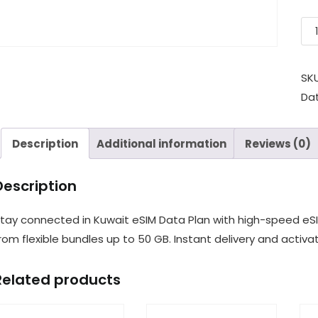
SK
Da
Description
Additional information
Reviews (0)
Description
tay connected in Kuwait eSIM Data Plan with high-speed eS
rom flexible bundles up to 50 GB. Instant delivery and activat
Related products