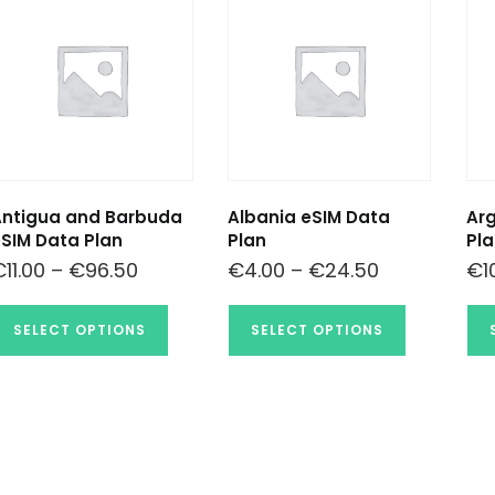
Antigua and Barbuda
Albania eSIM Data
Arg
SIM Data Plan
Plan
Pla
€
11.00
–
€
96.50
€
4.00
–
€
24.50
€
1
SELECT OPTIONS
SELECT OPTIONS