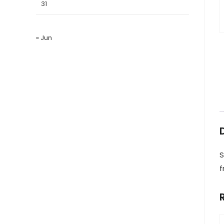
31
« Jun
S
f