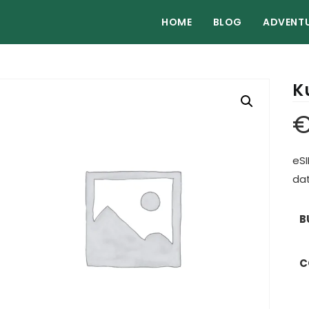
HOME
BLOG
ADVENT
K
eSI
dat
B
C