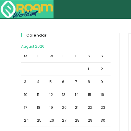
Calendar
August 2026
M
T
W
T
F
S
S
1
2
3
4
5
6
7
8
9
10
11
12
13
14
15
16
17
18
19
20
21
22
23
24
25
26
27
28
29
30