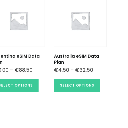
entina eSIM Data
Australia eSIM Data
n
Plan
0.00
–
€
88.50
€
4.50
–
€
32.50
SELECT OPTIONS
SELECT OPTIONS