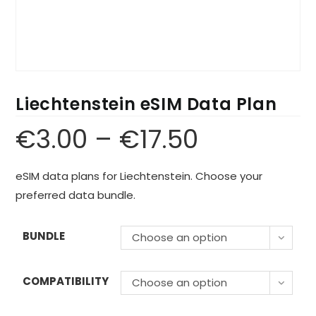
Liechtenstein eSIM Data Plan
€
3.00
–
€
17.50
eSIM data plans for Liechtenstein. Choose your
preferred data bundle.
BUNDLE
Choose an option
COMPATIBILITY
Choose an option