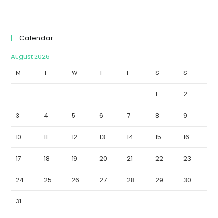
Calendar
August 2026
M
T
W
T
F
S
S
1
2
3
4
5
6
7
8
9
10
11
12
13
14
15
16
17
18
19
20
21
22
23
24
25
26
27
28
29
30
31