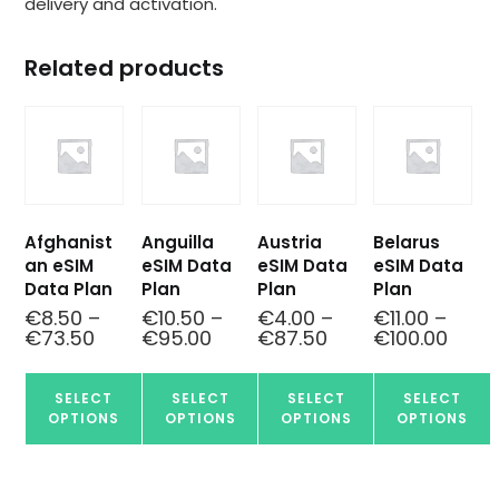
delivery and activation.
Related products
Afghanist
Anguilla
Austria
Belarus
an eSIM
eSIM Data
eSIM Data
eSIM Data
Data Plan
Plan
Plan
Plan
€
8.50
–
€
10.50
–
€
4.00
–
€
11.00
–
€
73.50
€
95.00
€
87.50
€
100.00
SELECT
SELECT
SELECT
SELECT
OPTIONS
OPTIONS
OPTIONS
OPTIONS