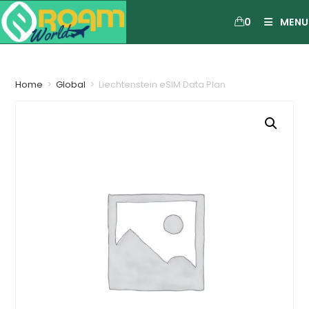
0
MENU
Home
>
Global
>
Liechtenstein eSIM Data Plan