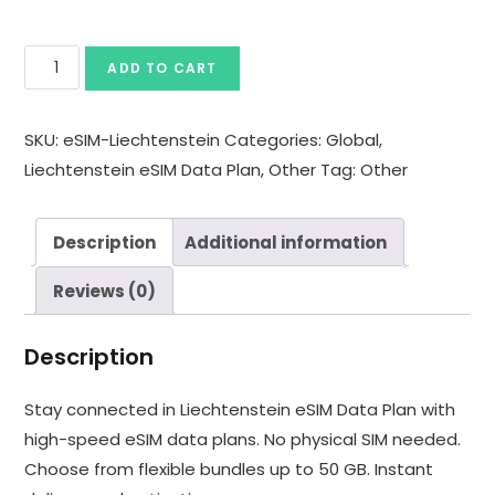
ADD TO CART
SKU:
eSIM-Liechtenstein
Categories:
Global
,
Liechtenstein eSIM Data Plan
,
Other
Tag:
Other
Description
Additional information
Reviews (0)
Description
Stay connected in Liechtenstein eSIM Data Plan with
high-speed eSIM data plans. No physical SIM needed.
Choose from flexible bundles up to 50 GB. Instant